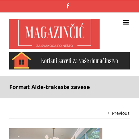
Skip
Facebook
to
content
Format Alde-trakaste zavese
Previous