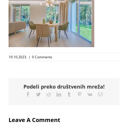
19.10.2023.
|
0 Comments
Podeli preko društvenih mreža!
Facebook
Twitter
Reddit
LinkedIn
Tumblr
Pinterest
Vk
Email
Leave A Comment