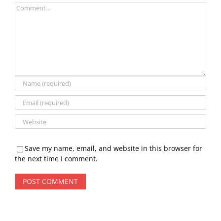
Comment
Save my name, email, and website in this browser for
the next time I comment.