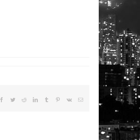
Facebook
Twitter
Reddit
LinkedIn
Tumblr
Pinterest
Vk
Email