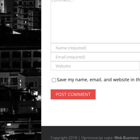
Save my name, email, and website in th
Copyright 2018 | Oprimizacija sajta:
Web Business 