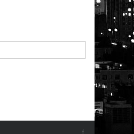
Facebook