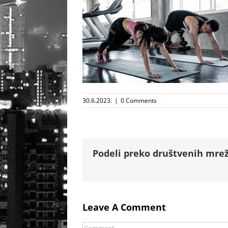
30.6.2023.
|
0 Comments
Podeli preko društvenih mrež
Leave A Comment
Comment