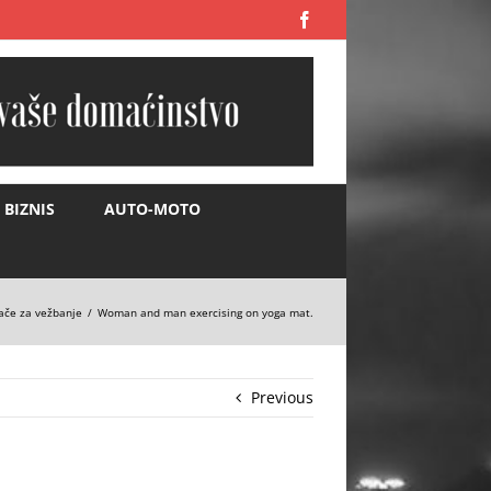
Facebook
BIZNIS
AUTO-MOTO
ače za vežbanje
Woman and man exercising on yoga mat.
Previous