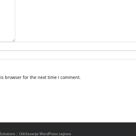
is browser for the next time I comment.
Solutions
|
Održavanje WordPress sajtova