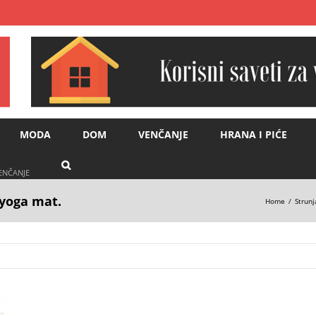
MODA
DOM
VENČANJE
HRANA I PIĆE
VENČANJE
yoga mat.
Home
Strunj