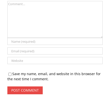
Comment
Save my name, email, and website in this browser for
the next time I comment.