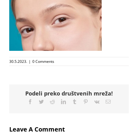
30.5.2023.
|
0 Comments
Podeli preko društvenih mreža!
Facebook
Twitter
Reddit
LinkedIn
Tumblr
Pinterest
Vk
Email
Leave A Comment