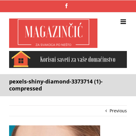
Skip
Facebook
to
content
pexels-shiny-diamond-3373714 (1)-
compressed
Previous