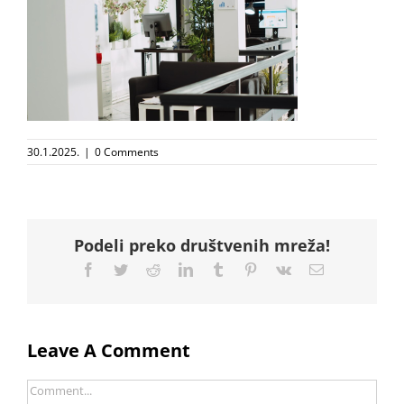
30.1.2025.
|
0 Comments
Podeli preko društvenih mreža!
Facebook
Twitter
Reddit
LinkedIn
Tumblr
Pinterest
Vk
Email
Leave A Comment
Comment