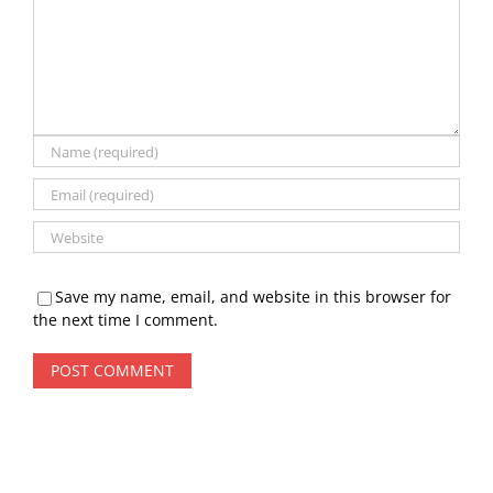
Save my name, email, and website in this browser for
the next time I comment.