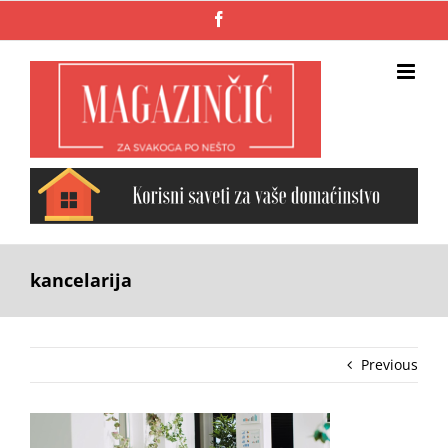
Skip
Facebook
to
content
kancelarija
Previous