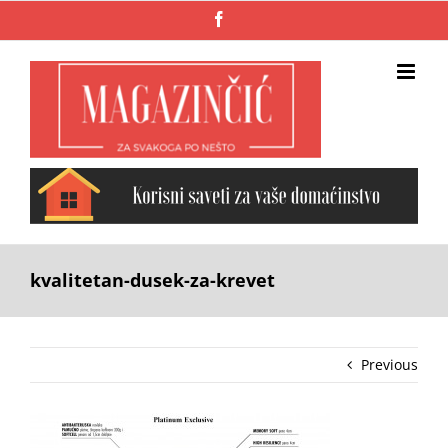
Skip
Facebook
to
content
kvalitetan-dusek-za-krevet
Previous