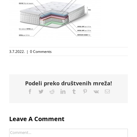
3.7.2022.
|
0 Comments
Podeli preko društvenih mreža!
Facebook
Twitter
Reddit
LinkedIn
Tumblr
Pinterest
Vk
Email
Leave A Comment
Comment