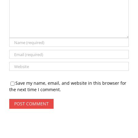
Save my name, email, and website in this browser for
the next time I comment.