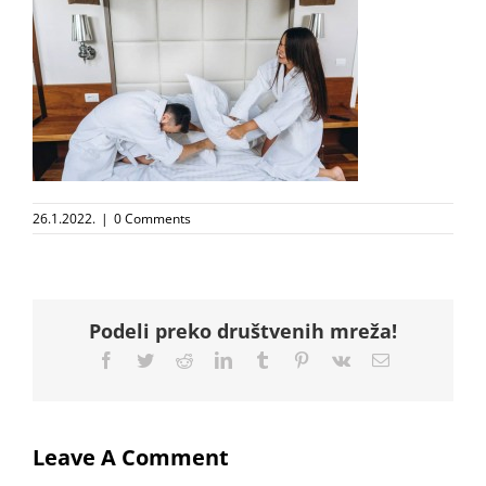
26.1.2022.
|
0 Comments
Podeli preko društvenih mreža!
Facebook
Twitter
Reddit
LinkedIn
Tumblr
Pinterest
Vk
Email
Leave A Comment