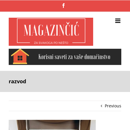
Skip
Facebook
to
content
razvod
Previous