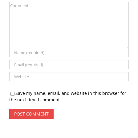
Comment
Save my name, email, and website in this browser for
the next time I comment.