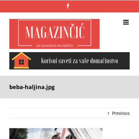
Skip
Facebook
to
content
beba-haljina.jpg
Previous