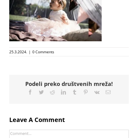
25.3.2024.
|
0 Comments
Podeli preko društvenih mreža!
Facebook
Twitter
Reddit
LinkedIn
Tumblr
Pinterest
Vk
Email
Leave A Comment
Comment