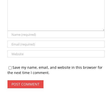
Save my name, email, and website in this browser for
the next time I comment.