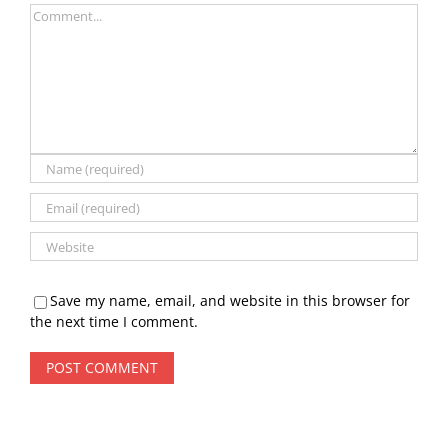
Comment
Save my name, email, and website in this browser for
the next time I comment.