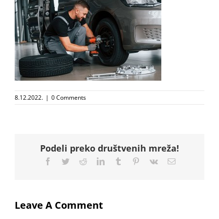
8.12.2022.
|
0 Comments
Podeli preko društvenih mreža!
Facebook
Twitter
Reddit
LinkedIn
Tumblr
Pinterest
Vk
Email
Leave A Comment