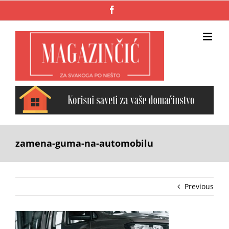
Skip
Facebook
to
content
zamena-guma-na-automobilu
Previous