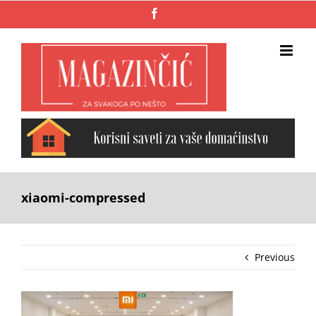
Skip
Facebook
to
content
xiaomi-compressed
Previous