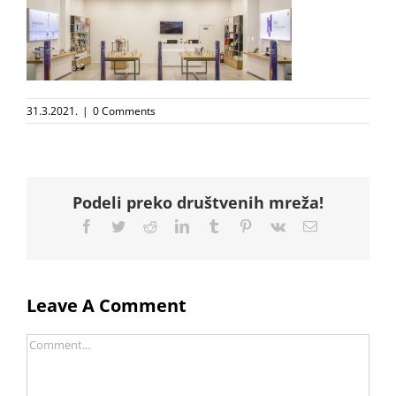
31.3.2021.
|
0 Comments
Podeli preko društvenih mreža!
Facebook
Twitter
Reddit
LinkedIn
Tumblr
Pinterest
Vk
Email
Leave A Comment
Comment