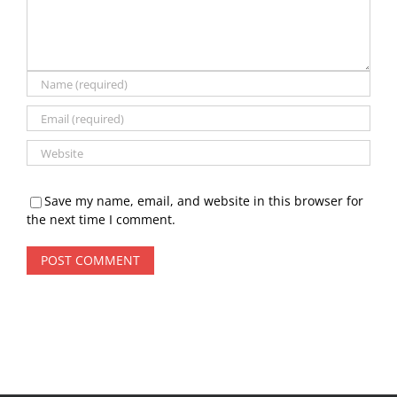
Save my name, email, and website in this browser for
the next time I comment.