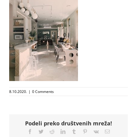
8.10.2020.
|
0 Comments
Podeli preko društvenih mreža!
Facebook
Twitter
Reddit
LinkedIn
Tumblr
Pinterest
Vk
Email