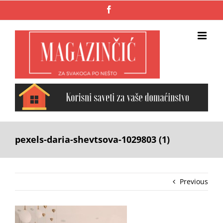
Skip
Facebook
to
content
pexels-daria-shevtsova-1029803 (1)
Previous