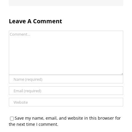
Leave A Comment
Comment
Save my name, email, and website in this browser for
the next time I comment.