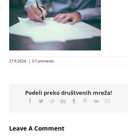
27.9.2024.
|
0 Comments
Podeli preko društvenih mreža!
Facebook
Twitter
Reddit
LinkedIn
Tumblr
Pinterest
Vk
Email
Leave A Comment