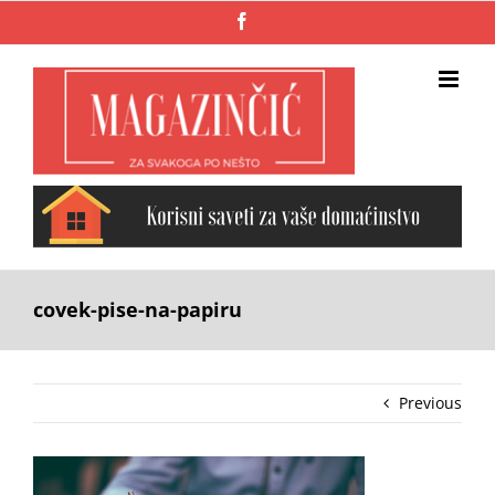
Skip
Facebook
to
content
covek-pise-na-papiru
Previous