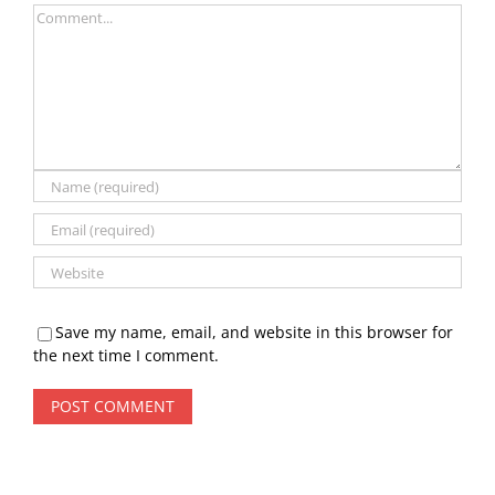
Comment
Save my name, email, and website in this browser for
the next time I comment.