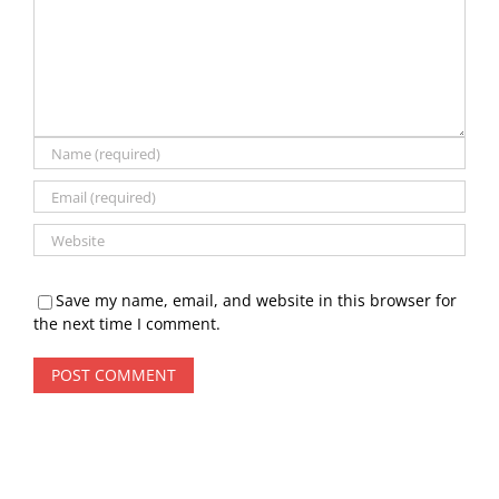
Save my name, email, and website in this browser for
the next time I comment.