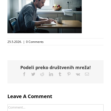
25.5.2026.
|
0 Comments
Podeli preko društvenih mreža!
Facebook
Twitter
Reddit
LinkedIn
Tumblr
Pinterest
Vk
Email
Leave A Comment
Comment