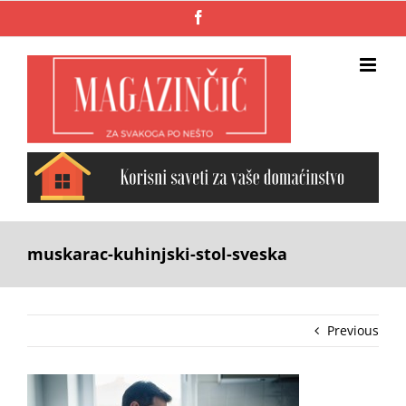
Skip
Facebook
to
content
muskarac-kuhinjski-stol-sveska
Previous