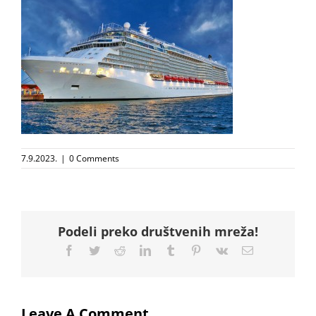
7.9.2023.
|
0 Comments
Podeli preko društvenih mreža!
Facebook
Twitter
Reddit
LinkedIn
Tumblr
Pinterest
Vk
Email
Leave A Comment