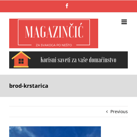
Skip
Facebook
to
content
brod-krstarica
Previous