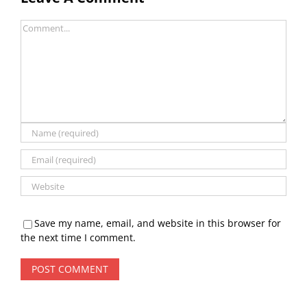
Comment
Save my name, email, and website in this browser for
the next time I comment.