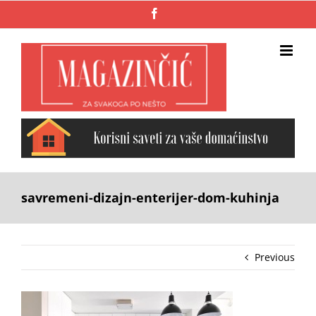
Skip
Facebook
to
content
savremeni-dizajn-enterijer-dom-kuhinja
Previous