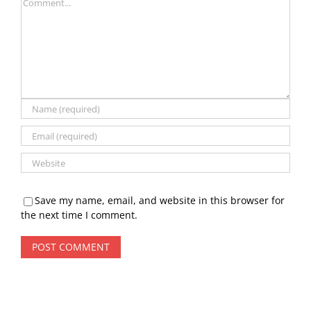
Comment
Save my name, email, and website in this browser for
the next time I comment.