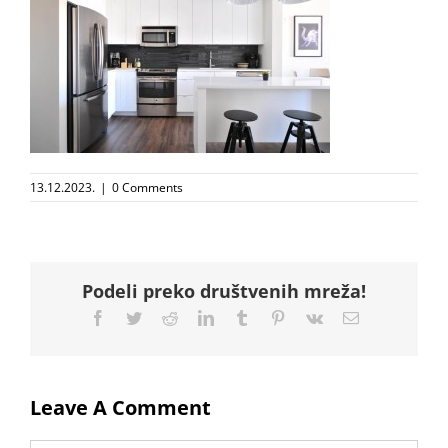
13.12.2023.
|
0 Comments
Podeli preko društvenih mreža!
Facebook
Twitter
Reddit
LinkedIn
Tumblr
Pinterest
Vk
Email
Leave A Comment